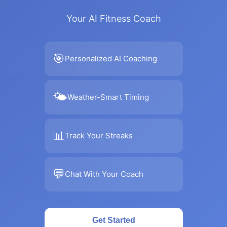
Your AI Fitness Coach
🎯
Personalized AI Coaching
🌤
Weather-Smart Timing
📊
Track Your Streaks
💬
Chat With Your Coach
Get Started