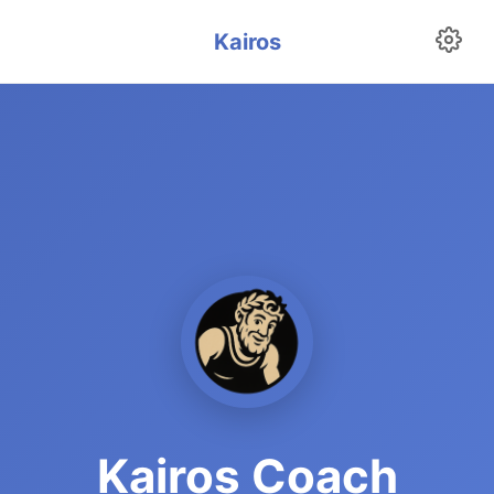
Kairos
Kairos Coach